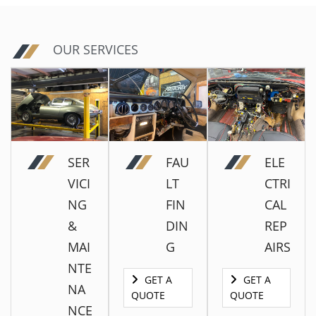
OUR SERVICES
SER
FAU
ELE
VICI
LT
CTRI
NG
FIN
CAL
&
DIN
REP
MAI
G
AIRS
NTE
GET A
GET A
NA
QUOTE
QUOTE
NCE