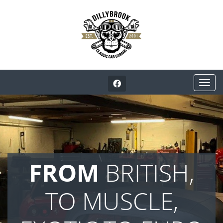
FROM
BRITISH,
TO MUSCLE,