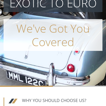
EXOTIC TO EURO
We've Got You
Covered
WHY YOU SHOULD CHOOSE US?