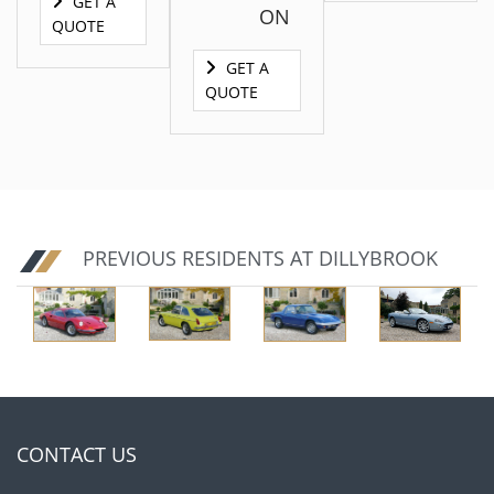
GET A
ON
QUOTE
GET A
QUOTE
GET A
QUOTE
PREVIOUS RESIDENTS AT DILLYBROOK
GET A
GET A
QUOTE
QUOTE
CONTACT US