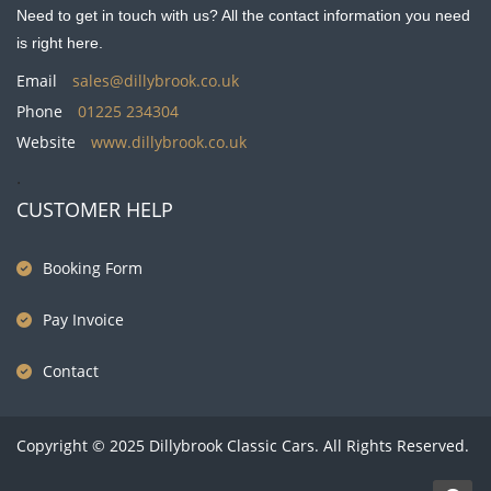
Need to get in touch with us? All the contact information you need
is right here.
Email
sales@dillybrook.co.uk
Phone
01225 234304
Website
www.dillybrook.co.uk
.
CUSTOMER HELP
Booking Form
Pay Invoice
Contact
Copyright © 2025 Dillybrook Classic Cars. All Rights Reserved.