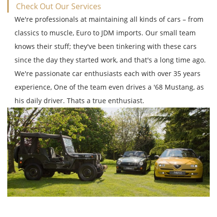
Check Out Our Services
We're professionals at maintaining all kinds of cars – from
classics to muscle, Euro to JDM imports. Our small team
knows their stuff; they've been tinkering with these cars
since the day they started work, and that's a long time ago.
We're passionate car enthusiasts each with over 35 years
experience, One of the team even drives a '68 Mustang, as
his daily driver. Thats a true enthusiast.