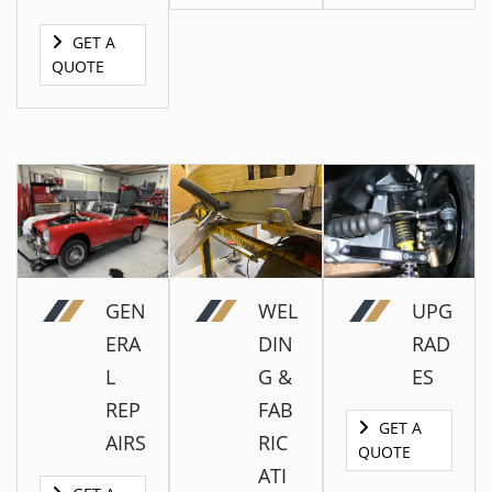
GET A
QUOTE
GET A
QUOTE
GEN
WEL
UPG
ERA
DIN
RAD
L
G &
ES
GET A
QUOTE
REP
FAB
GET A
GET A
AIRS
RIC
QUOTE
QUOTE
ATI